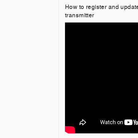
How to register and upd
transmitter