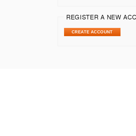
REGISTER A NEW AC
CREATE ACCOUNT