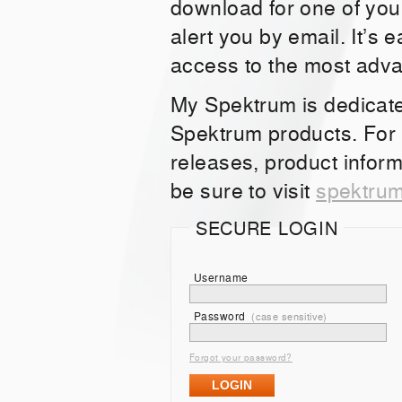
download for one of you
alert you by email. It’s 
access to the most adv
My Spektrum is dedicat
Spektrum products. For
releases, product inform
be sure to visit
spektru
SECURE LOGIN
Username
Password
(case sensitive)
Forgot your password?