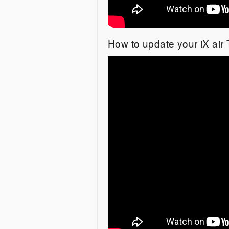
How to update your iX air 