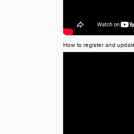
How to register and upda