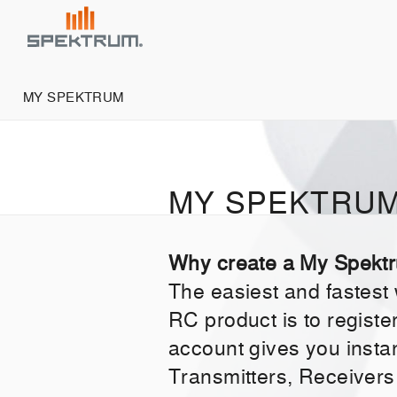
MY SPEKTRUM
MY SPEKTRU
Why create a My Spekt
The easiest and fastest
RC product is to regist
account gives you insta
Transmitters, Receivers