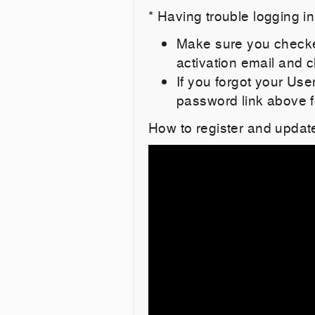
* Having trouble logging i
Make sure you checked
activation email and cl
If you forgot your Us
password link above f
How to register and updat