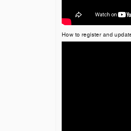
How to register and updat