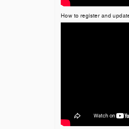
How to register and upda